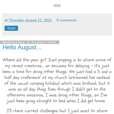
xxx
at
Thursday, August 12, 2021
8 comments:
Share
Wednesday, 4 August 2021
Hello August...
Where did the year go? Just popping in to share some of
my recent creations... no excuses for delaying - it's just
been a time for doing other things. We just had a 5 and a
half day conference' at my church (streamed live instead
of the usual camping holiday) which was brilliant, but it
was an all day thing. Even though I didn't get to the
afternoon sessions, I was doing other things, so I've
just been going straight to bed when I did get home.
I'll check current challenges but I just want to share