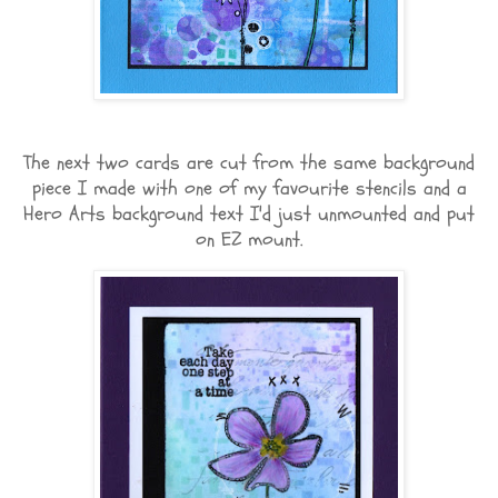
The next two cards are cut from the same background
piece I made with one of my favourite stencils and a
Hero Arts background text I'd just unmounted and put
on EZ mount.