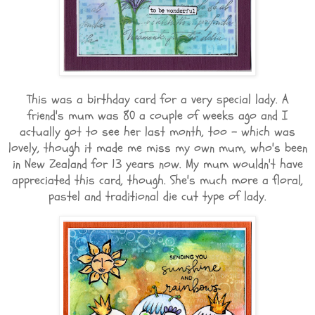
This was a birthday card for a very special lady. A
friend's mum was 80 a couple of weeks ago and I
actually got to see her last month, too - which was
lovely, though it made me miss my own mum, who's been
in New Zealand for 13 years now. My mum wouldn't have
appreciated this card, though. She's much more a floral,
pastel and traditional die cut type of lady.