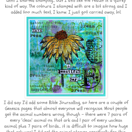
until I started stamping... but I still like the result in a quirky
kind of way. The colours I stamped with are a bit strong and I
added too much text, I know. I just got carried away, lol.
I did say I'd add some Bible Journalling, so here are a couple of
Genesis pages that almost everyone will recognise. Most people
get the animal numbers wrong, though - there were 7 pairs of
every 'clean' animal on that ark and 1 pair of every unclean
animal, plus 7 pairs of birds... it is difficult to imagine how huge