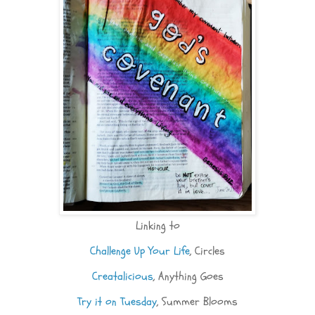
Linking to
Challenge Up Your Life
, Circles
Creatalicious
, Anything Goes
Try it on Tuesday
, Summer Blooms