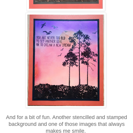
And for a bit of fun. Another stencilled and stamped
background and one of those images that always
makes me smile.