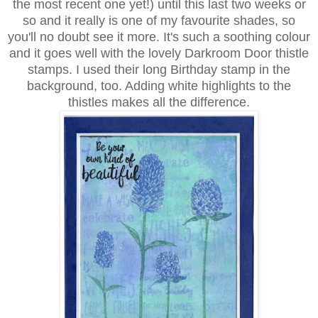
the most recent one yet!) until this last two weeks or
so and it really is one of my favourite shades, so
you'll no doubt see it more. It's such a soothing colour
and it goes well with the lovely Darkroom Door thistle
stamps. I used their long Birthday stamp in the
background, too. Adding white highlights to the
thistles makes all the difference.