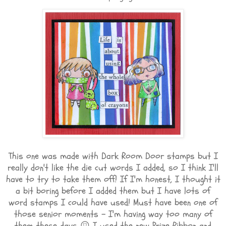
This one was made with Dark Room Door stamps but I
really don't like the die cut words I added, so I think I'll
have to try to take them off! If I'm honest, I thought it
a bit boring before I added them but I have lots of
word stamps I could have used! Must have been one of
those senior moments - I'm having way too many of
them these days 😖 I used the new Prize Ribbon and