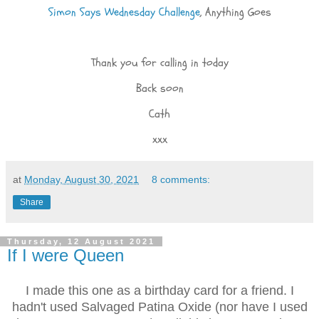
Simon Says Wednesday Challenge
, Anything Goes
Thank you for calling in today
Back soon
Cath
xxx
at
Monday, August 30, 2021
8 comments:
Share
Thursday, 12 August 2021
If I were Queen
I made this one as a birthday card for a friend. I
hadn't used Salvaged Patina Oxide (nor have I used