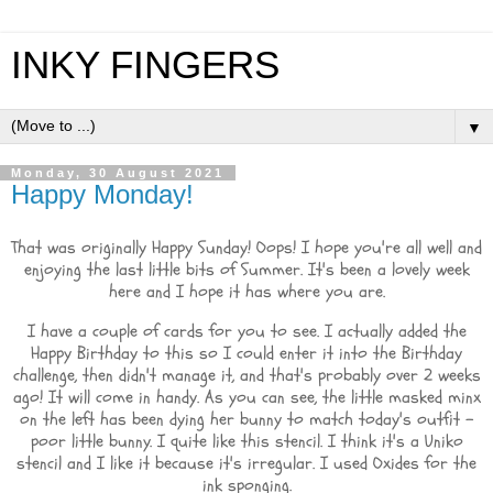
INKY FINGERS
▼
Monday, 30 August 2021
Happy Monday!
That was originally Happy Sunday! Oops! I hope you're all well and
enjoying the last little bits of Summer. It's been a lovely week
here and I hope it has where you are.
I have a couple of cards for you to see. I actually added the
Happy Birthday to this so I could enter it into the Birthday
challenge, then didn't manage it, and that's probably over 2 weeks
ago! It will come in handy. As you can see, the little masked minx
on the left has been dying her bunny to match today's outfit -
poor little bunny. I quite like this stencil. I think it's a Uniko
stencil and I like it because it's irregular. I used Oxides for the
ink sponging.