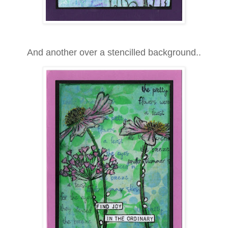
And another over a stencilled background..