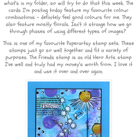
what's in my folder, so will try to do that this week. The
cards I'm posting today feature my favourite colour
combinations - definitely feel good colours for me. They
also feature mostly florals. Isn't it strange how we go
through phases of using different types of images?
This is one of my favourite Paperartsy stamp sets. These
stamps just go so well together and fit a variety of
purposes. The Friends stamp is an old Hero Arts stamp
I've well and truly had my money's worth from. I love it
and use it over and over again.