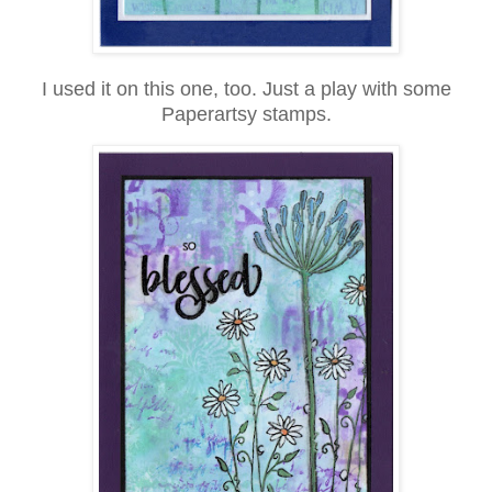
I used it on this one, too. Just a play with some
Paperartsy stamps.