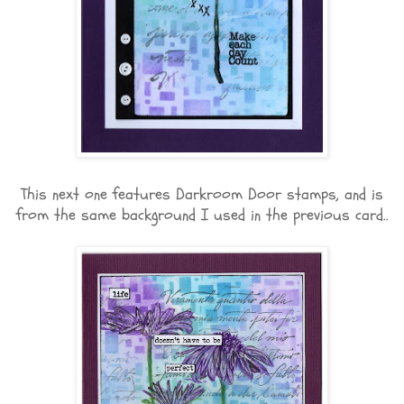
This next one features Darkroom Door stamps, and is
from the same background I used in the previous card..