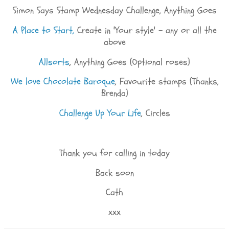
Simon Says Stamp Wednesday Challenge, Anything Goes
A Place to Start,
Create in 'Your style' - any or all the
above
Allsorts
, Anything Goes (Optional roses)
We love Chocolate Baroque
, Favourite stamps (Thanks,
Brenda)
Challenge Up Your Life
, Circles
Thank you for calling in today
Back soon
Cath
xxx