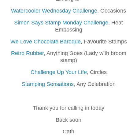
Watercooler Wednesday Challenge
, Occasions
Simon Says Stamp Monday Challenge
, Heat
Embossing
We Love Chocolate Baroque
, Favourite Stamps
Retro Rubber,
Anything Goes (Lady with broom
stamp)
Challenge Up Your Life
, Circles
Stamping Sensations
, Any Celebration
Thank you for calling in today
Back soon
Cath