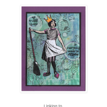
Linking to