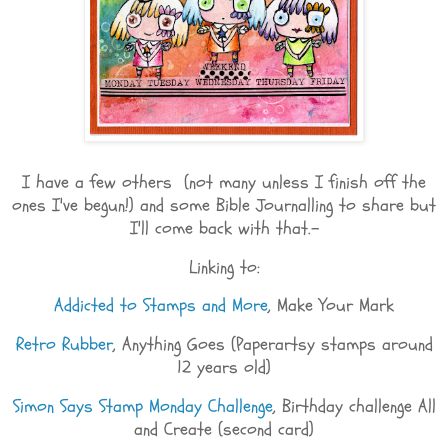
I have a few others (not many unless I finish off the
ones I've begun!) and some Bible Journalling to share but
I'll come back with that.-
Linking to:
Addicted to Stamps and More
, Make Your Mark
Retro Rubber
, Anything Goes (Paperartsy stamps around
12 years old)
Simon Says Stamp Monday Challenge
, Birthday challenge All
and Create (second card)