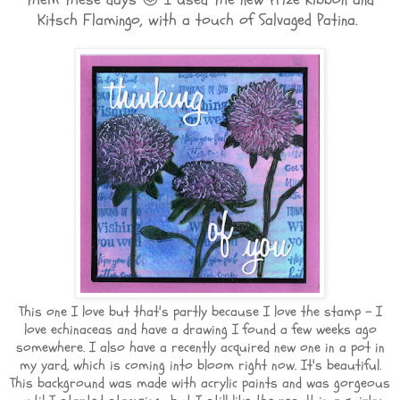
Kitsch Flamingo, with a touch of Salvaged Patina.
This one I love but that's partly because I love the stamp - I
love echinaceas and have a drawing I found a few weeks ago
somewhere. I also have a recently acquired new one in a pot in
my yard, which is coming into bloom right now. It's beautiful.
This background was made with acrylic paints and was gorgeous