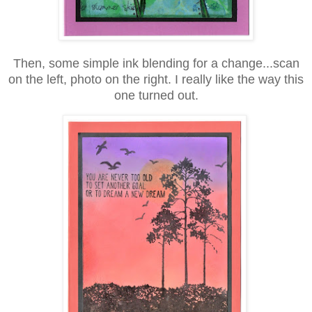
Then, some simple ink blending for a change...scan
on the left, photo on the right. I really like the way this
one turned out.