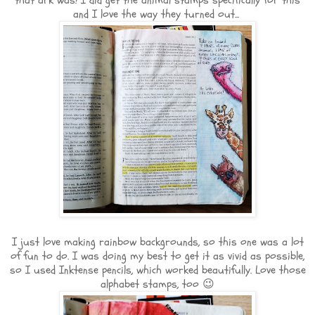
that ark was! I did get the animal stamps specifically for this
and I love the way they turned out...
I just love making rainbow backgrounds, so this one was a lot
of fun to do. I was doing my best to get it as vivid as possible,
so I used Inktense pencils, which worked beautifully. Love those
alphabet stamps, too 😉